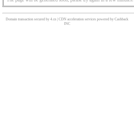
Domain transaction secured by 4.cn | CDN acceleration services powered by
Cashback
INC