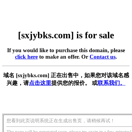
[sxjybks.com] is for sale
If you would like to purchase this domain, please
click here
to make an offer. Or
Contact us
.
域名 [sxjybks.com] 正在出售中，如果您对该域名感
兴趣，请
点击这里
提供您的报价。 或
联系我们。
您看到此页说明系统正在生成出售页，请稍候再试！
The page will be generated soon, please try again in a few minutes!