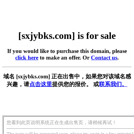
[sxjybks.com] is for sale
If you would like to purchase this domain, please
click here
to make an offer. Or
Contact us
.
域名 [sxjybks.com] 正在出售中，如果您对该域名感
兴趣，请
点击这里
提供您的报价。 或
联系我们。
您看到此页说明系统正在生成出售页，请稍候再试！
The page will be generated soon, please try again in a few minutes!