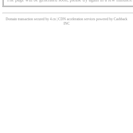
Domain transaction secured by 4.cn | CDN acceleration services powered by
Cashback
INC