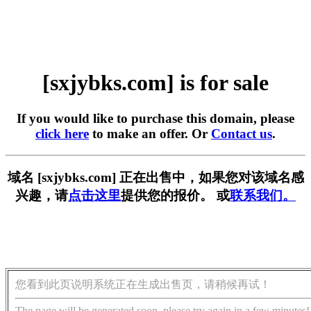
[sxjybks.com] is for sale
If you would like to purchase this domain, please
click here
to make an offer. Or
Contact us
.
域名 [sxjybks.com] 正在出售中，如果您对该域名感
兴趣，请
点击这里
提供您的报价。 或
联系我们。
您看到此页说明系统正在生成出售页，请稍候再试！
The page will be generated soon, please try again in a few minutes!