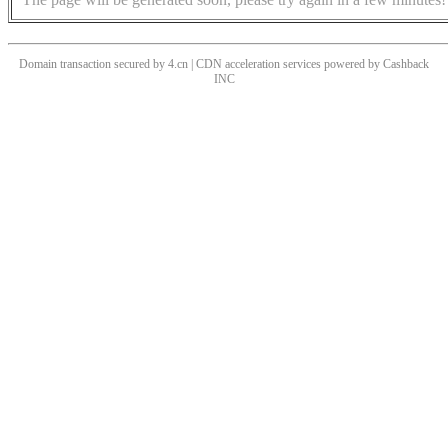
Domain transaction secured by 4.cn | CDN acceleration services powered by
Cashback
INC