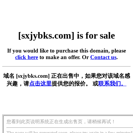
[sxjybks.com] is for sale
If you would like to purchase this domain, please
click here
to make an offer. Or
Contact us
.
域名 [sxjybks.com] 正在出售中，如果您对该域名感
兴趣，请
点击这里
提供您的报价。 或
联系我们。
您看到此页说明系统正在生成出售页，请稍候再试！
The page will be generated soon, please try again in a few minutes!