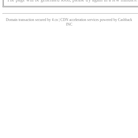
Domain transaction secured by 4.cn | CDN acceleration services powered by
Cashback
INC