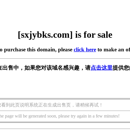
[sxjybks.com] is for sale
to purchase this domain, please
click here
to make an of
om] 正在出售中，如果您对该域名感兴趣，请
点击这里
提供您
您看到此页说明系统正在生成出售页，请稍候再试！
he page will be generated soon, please try again in a few minutes!