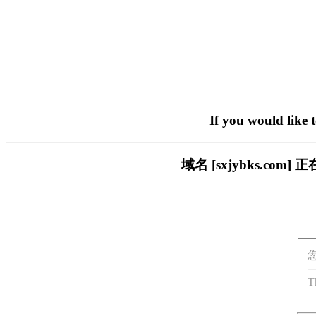
If you would like 
域名 [sxjybks.c
T