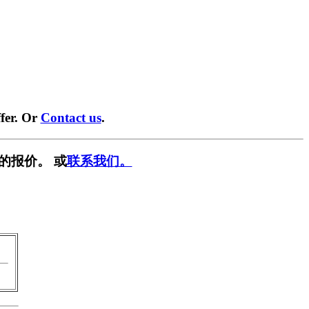
fer. Or
Contact us
.
的报价。 或
联系我们。