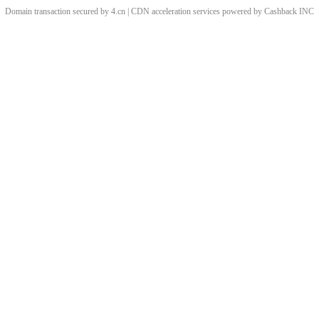
Domain transaction secured by 4.cn | CDN acceleration services powered by
Cashback
INC